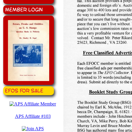
Member Login
EFOS for Sale
APS Affiliate #103