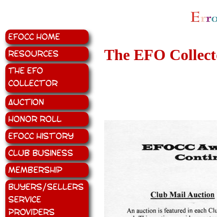
EFOCC Home
The EFO Collecto
Resources
The EFO
Collector
Auction
Honor Roll
EFOCC History
Club Business
Membership
Buyers/Sellers
Service
Providers