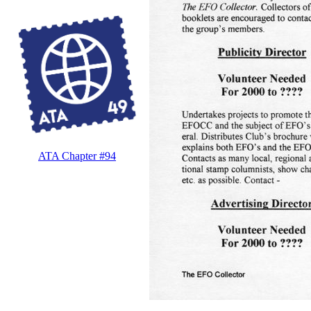
ATA Chapter #94