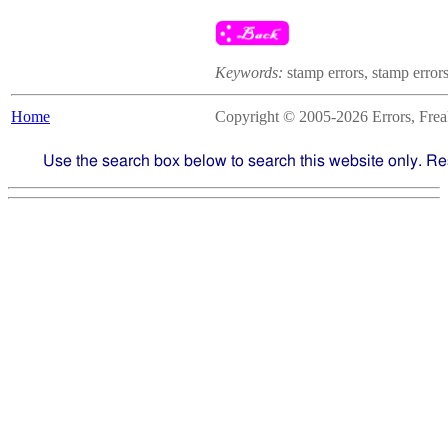
Keywords:
stamp errors, stamp errors
Home
Copyright © 2005-2026 Errors, Freaks
Use the search box below to search this website only. Re