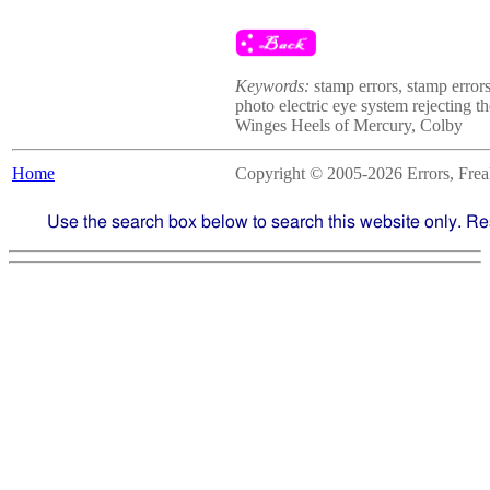
Keywords:
stamp errors, stamp errors
photo electric eye system rejecting t
Winges Heels of Mercury, Colby
Home
Copyright © 2005-2026 Errors, Freaks
Use the search box below to search this website only. Re