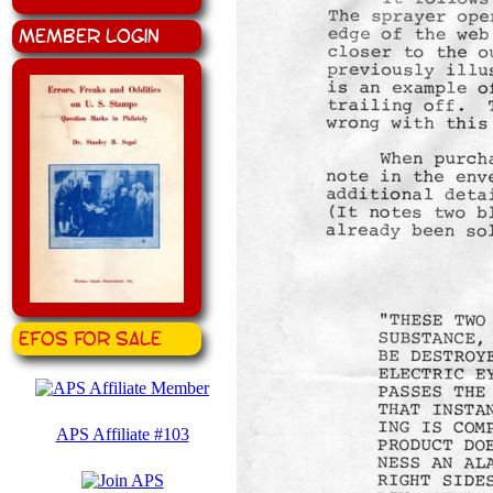
Member Login
EFOS for Sale
APS Affiliate #103