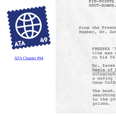
ATA Chapter #94