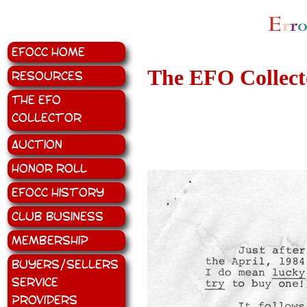
EFOCC Home
The EFO Collecto
Resources
The EFO
Collector
Auction
Honor Roll
EFOCC History
Club Business
Membership
Buyers/Sellers
Service
Providers