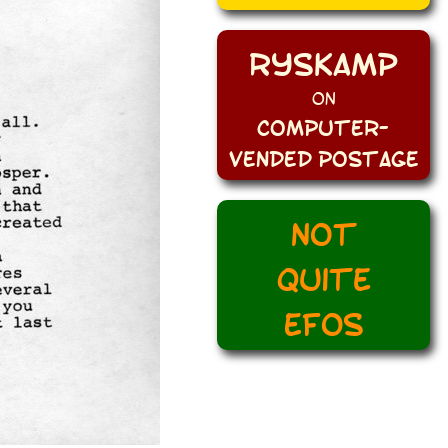
Ryskamp
on
Computer-
Vended Postage
Not
quite
EFOs