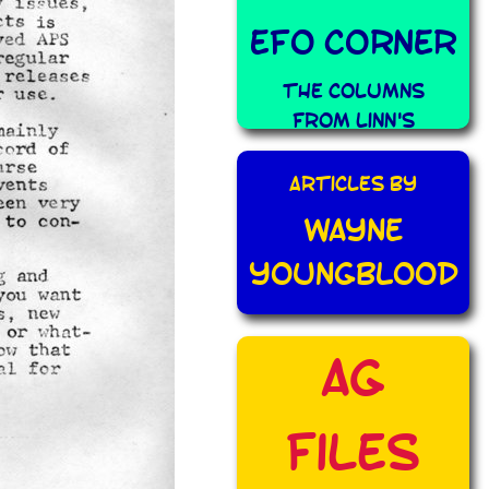
EFO Corner
The Columns
from Linn's
Articles By
Wayne
Youngblood
AG
Files