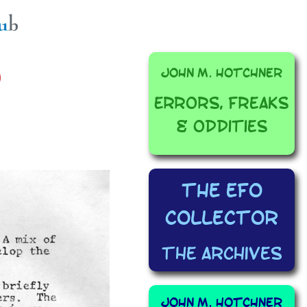
John M. Hotchner
0
Errors, Freaks
& Oddities
The EFO
Collector
The Archives
John M. Hotchner