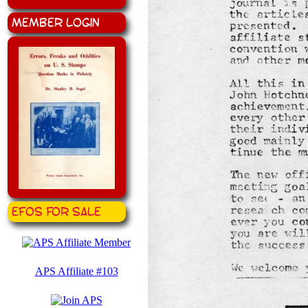
Member Login
EFOS for Sale
APS Affiliate #103