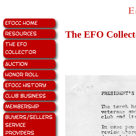
EFOCC Home
The EFO Collecto
Resources
The EFO
Collector
Auction
Honor Roll
EFOCC History
Club Business
Membership
Buyers/Sellers
Service
Providers