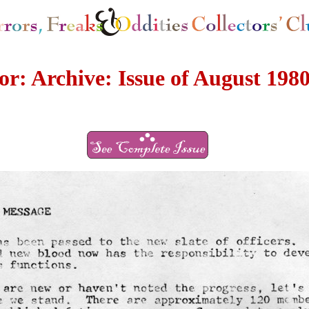
r: Archive: Issue of August 198