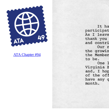
ATA Chapter #94