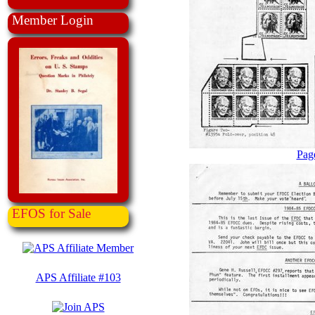
Member Login
Pag
EFOS for Sale
APS Affiliate #103