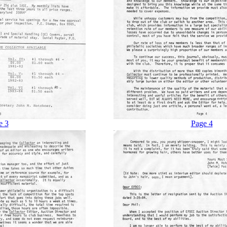
e 3
Page 4