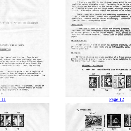
 11
Page 12