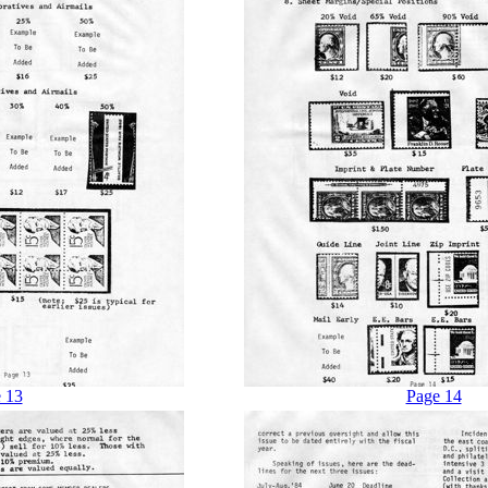
 13
Page 14