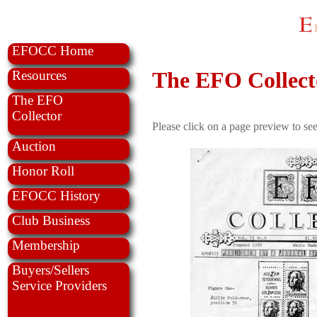
EFOCC Home
The EFO Collecto
Resources
The EFO
Collector
Please click on a page preview to see
Auction
Honor Roll
EFOCC History
Club Business
Membership
Buyers/Sellers
Service Providers