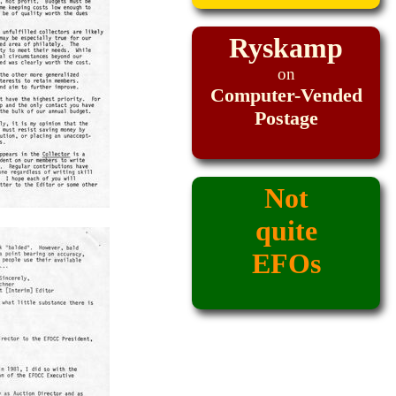
Ryskamp
on
Computer-Vended
Postage
Not
quite
EFOs