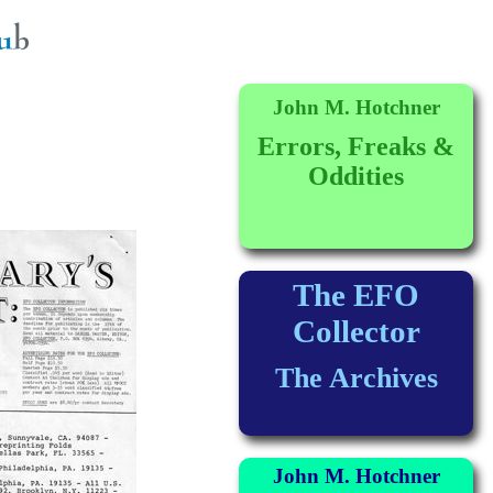
John M. Hotchner
Errors, Freaks &
Oddities
The EFO
Collector
The Archives
John M. Hotchner