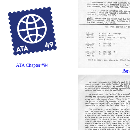
ATA Chapter #94
Pag