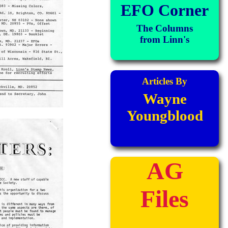
EFO Corner
The Columns
from Linn's
Articles By
Wayne
Youngblood
AG
Files