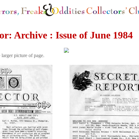
r: Archive : Issue of June 1984
 larger picture of page.