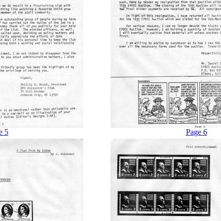
e 5
Page 6