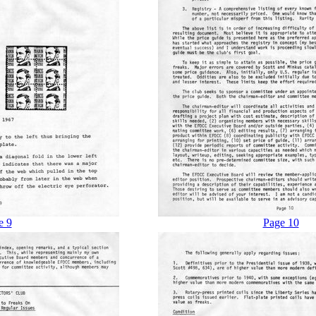
e 9
Page 10