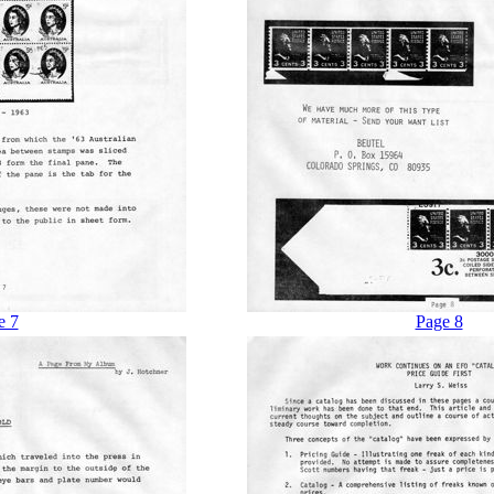
e 7
Page 8