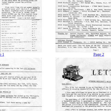
e 1
Page 2