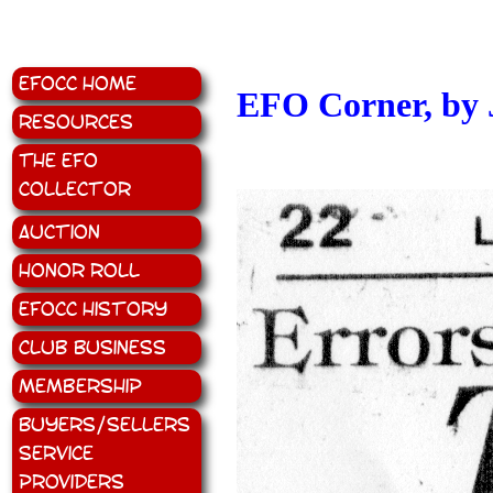
EFOCC Home
EFO Corner, by 
Resources
The EFO
Collector
Auction
Honor Roll
EFOCC History
Club Business
Membership
Buyers/Sellers
Service
Providers