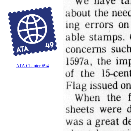
ATA Chapter #94