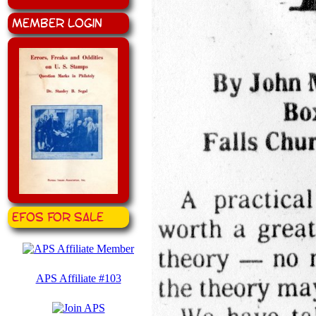
Member Login
EFOS for Sale
APS Affiliate #103