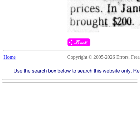
Home
Copyright © 2005-2026 Errors, Freaks
Use the search box below to search this website only. Re