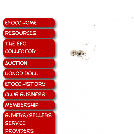
EFOCC Home
Resources
The EFO
Collector
Auction
Honor Roll
EFOCC History
Club Business
Membership
Buyers/Sellers
Service
Providers