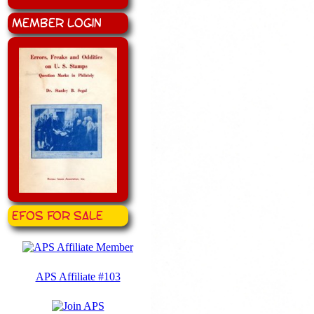
Member Login
EFOS for Sale
APS Affiliate #103