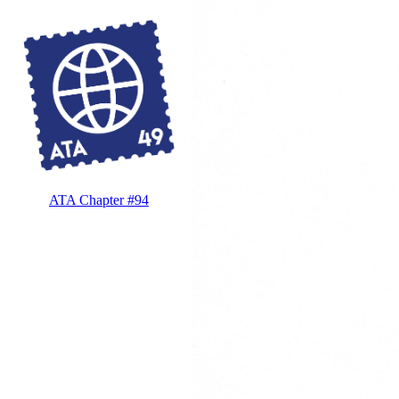
ATA Chapter #94