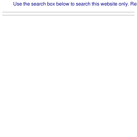
Use the search box below to search this website only. Re