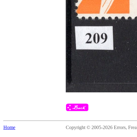
Home
Copyright © 2005-2026 Errors, Freaks