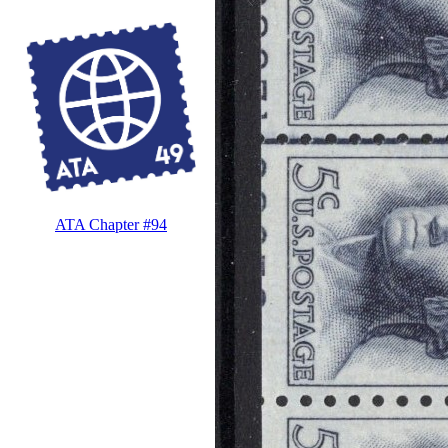
ATA Chapter #94