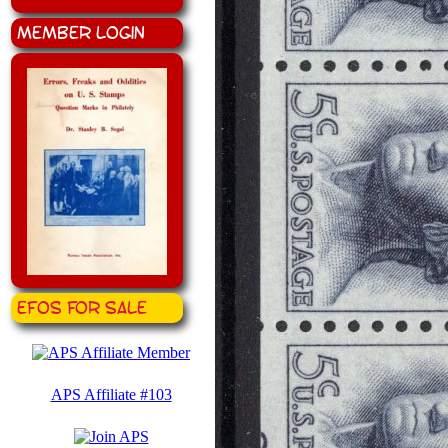
Member Login
EFOS for Sale
APS Affiliate #103