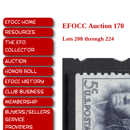
EFOCC Home
EFOCC Auction 170
Resources
Lots 208 through 224
The EFO
Collector
Auction
Honor Roll
EFOCC History
Club Business
Membership
Buyers/Sellers
Service
Providers