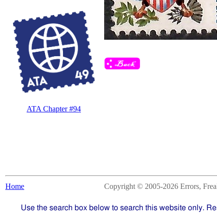
ATA Chapter #94
Home
Copyright © 2005-2026 Errors, Freaks
Use the search box below to search this website only. Re