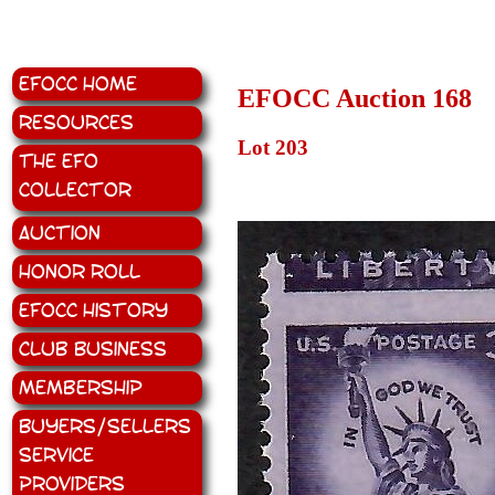
EFOCC Home
EFOCC Auction 168
Resources
Lot 203
The EFO
Collector
Auction
Honor Roll
EFOCC History
Club Business
Membership
Buyers/Sellers
Service
Providers