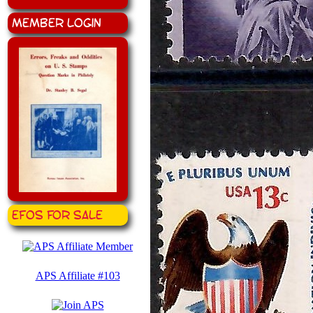
Member Login
EFOS for Sale
APS Affiliate #103