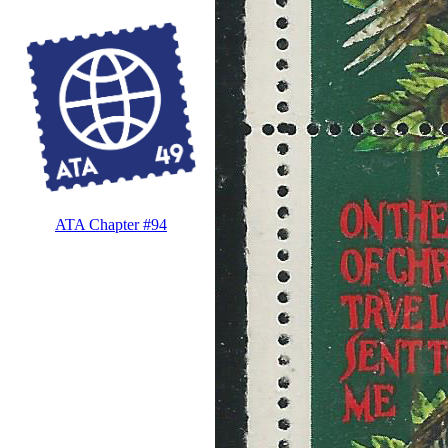
ATA Chapter #94