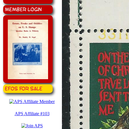
Member Login
EFOS for Sale
APS Affiliate #103