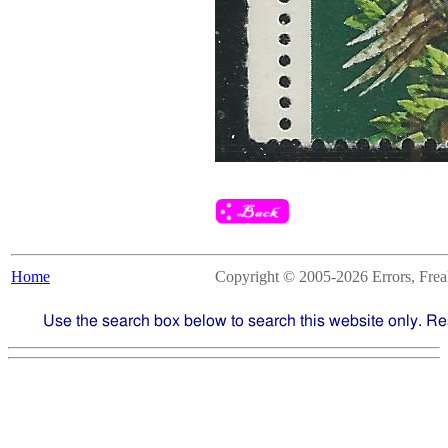
Home
Copyright © 2005-2026 Errors, Freaks
Use the search box below to search this website only. Re