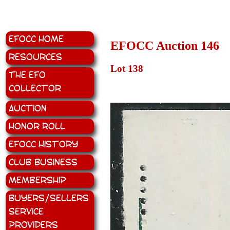
EFOCC Home
EFOCC Auction 146
Resources
Lot 138
The EFO
Collector
Auction
Honor Roll
EFOCC History
Club Business
Membership
Buyers/Sellers
Service
Providers