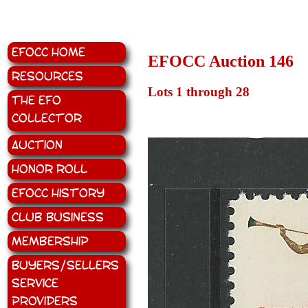
EFOCC Home
EFOCC Auction 146
Resources
Lots 1 through 28
The EFO
Collector
Auction
Honor Roll
EFOCC History
Club Business
Membership
Buyers/Sellers
Service
Providers