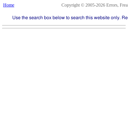
Home
Copyright © 2005-2026 Errors, Freaks
Use the search box below to search this website only. Re