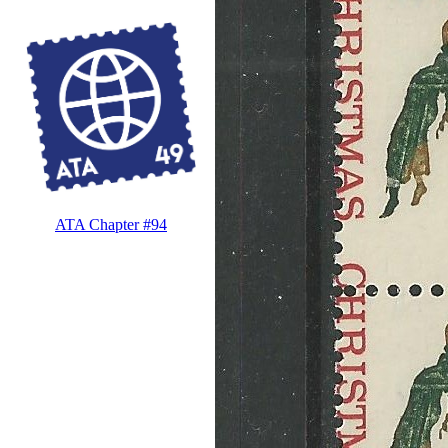
ATA Chapter #94