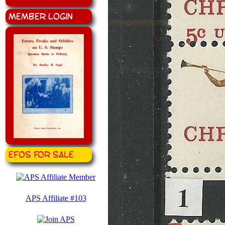
Member Login
EFOS for Sale
APS Affiliate #103